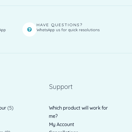
HAVE QUESTIONS?
App
WhatsApp us for quick resolutions
Support
our
5
Which product will work for
me?
My Account