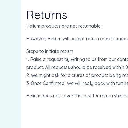
Returns
Helium products are not returnable.
However, Helium will accept return or exchange 
Steps to initiate return
1. Raise a request by writing to us from our con
product. All requests should be received within 
2. We might ask for pictures of product being re
3. Once Confirmed, We will reply back with furthe
Helium does not cover the cost for return shippi