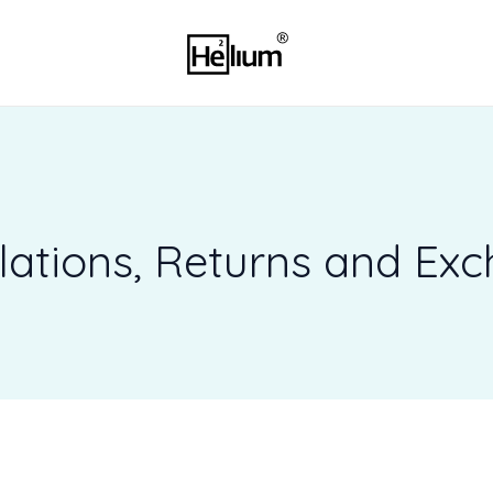
3
5
pr
p
lations, Returns and Ex