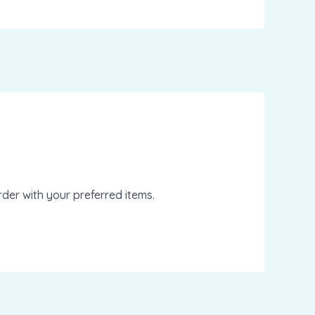
der with your preferred items.