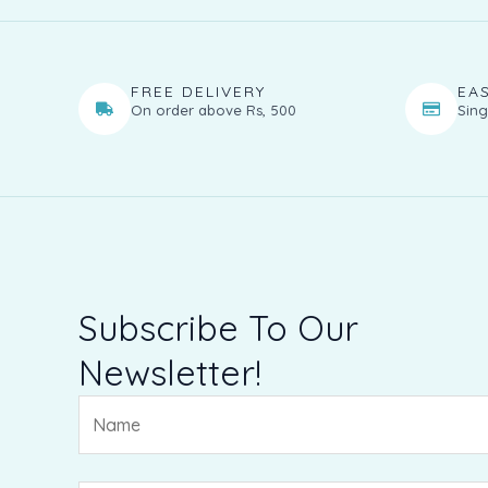
FREE DELIVERY
EA
On order above Rs, 500
Sing
Subscribe To Our
Newsletter!