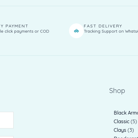
SY PAYMENT
FAST DELIVERY
le click payments or COD
Tracking Support on Whats
Shop
Black Arm
Classic
5
Clays
3