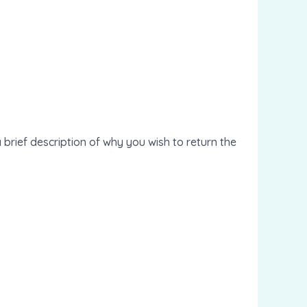
 brief description of why you wish to return the