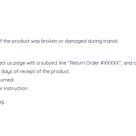
if the product was broken or damaged during transit.
tact us page with a subject line “Return Order #XXXXX”, and a
8 days of receipt of the product.
turned.
r instruction.
ng.