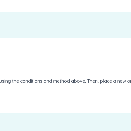
using the conditions and method above. Then, place a new or