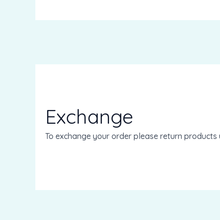
Exchange
To exchange your order please return products 