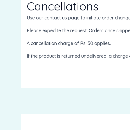
Cancellations
Use our contact us page to initiate order chang
Please expedite the request. Orders once shipp
A cancellation charge of Rs. 50 applies.
If the product is returned undelivered, a charge 