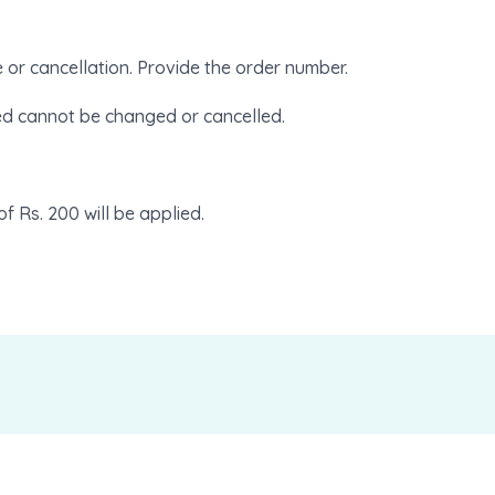
e or cancellation. Provide the order number.
ed cannot be changed or cancelled.
of Rs. 200 will be applied.