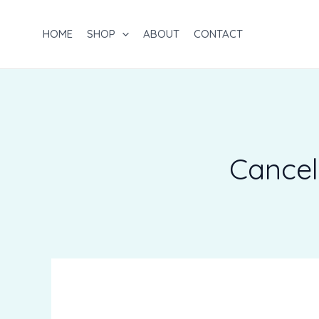
Skip
to
HOME
SHOP
ABOUT
CONTACT
content
Cancel